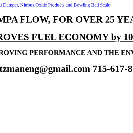
MPA FLOW, FOR OVER 25 YE
ROVES FUEL ECONOMY by 10
ROVING PERFORMANCE AND THE E
ltzmaneng@gmail.com 715-617-8