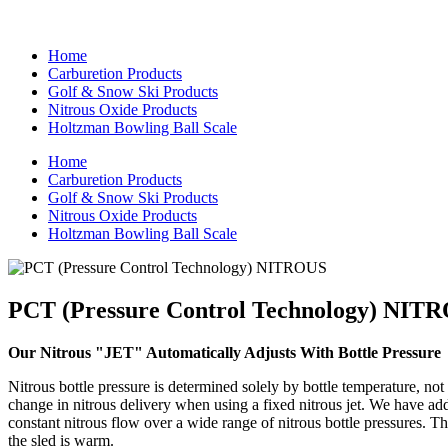
Home
Carburetion Products
Golf & Snow Ski Products
Nitrous Oxide Products
Holtzman Bowling Ball Scale
Home
Carburetion Products
Golf & Snow Ski Products
Nitrous Oxide Products
Holtzman Bowling Ball Scale
PCT (Pressure Control Technology) NIT
Our Nitrous "JET" Automatically Adjusts With Bottle Pressure
Nitrous bottle pressure is determined solely by bottle temperature, not
change in nitrous delivery when using a fixed nitrous jet. We have add
constant nitrous flow over a wide range of nitrous bottle pressures. Th
the sled is warm.