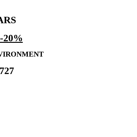
ARS
-20%
NVIRONMENT
727