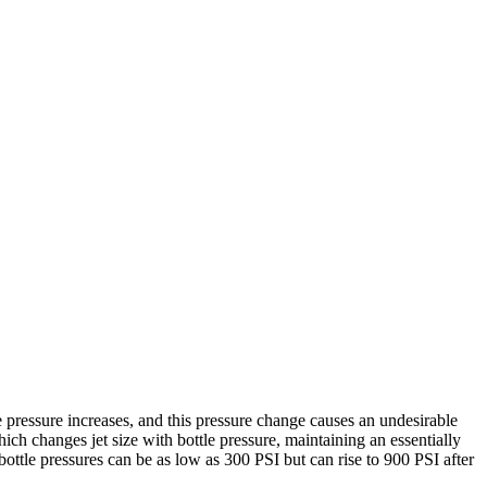
he pressure increases, and this pressure change causes an undesirable
ch changes jet size with bottle pressure, maintaining an essentially
bottle pressures can be as low as 300 PSI but can rise to 900 PSI after