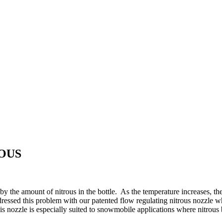
ROUS
 by the amount of nitrous in the bottle. As the temperature increases, t
ressed this problem with our patented flow regulating nitrous nozzle whi
is nozzle is especially suited to snowmobile applications where nitrous 