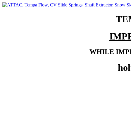
TE
IMP
WHILE IMP
ho