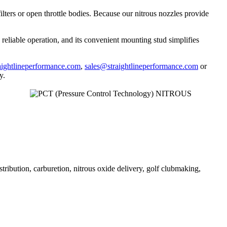
ilters or open throttle bodies. Because our nitrous nozzles provide
reliable operation, and its convenient mounting stud simplifies
ightlineperformance.com
,
sales@straightlineperformance.com
or
y.
stribution, carburetion, nitrous oxide delivery, golf clubmaking,