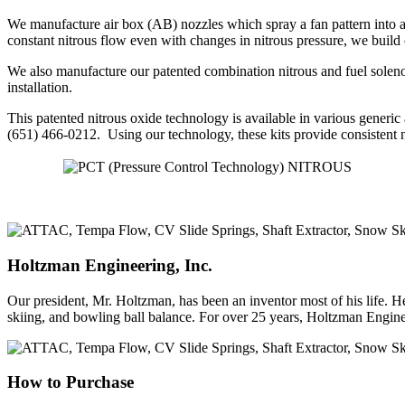
We manufacture air box (AB) nozzles which spray a fan pattern into an 
constant nitrous flow even with changes in nitrous pressure, we build
We also manufacture our patented combination nitrous and fuel solenoid
installation.
This patented nitrous oxide technology is available in various generic
(651) 466-0212. Using our technology, these kits provide consistent ni
Holtzman
Engineering, Inc.
Our president, Mr. Holtzman, has been an inventor most of his life. He 
skiing, and bowling ball balance. For over 25 years, Holtzman Engin
How
to Purchase