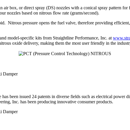
air box, or direct spray (DS) nozzles with a conical spray pattern for f
 our nozzles based on nitrous flow rate (grams/second).
. Nitrous pressure opens the fuel valve, therefore providing efficient, 
 and model-specific kits from Straightline Performance, Inc. at
www.stra
trous oxide delivery, making them the most user friendly in the industr
has been issued 24 patents in diverse fields such as electrical power di
eering, Inc. has been producing innovative consumer products.